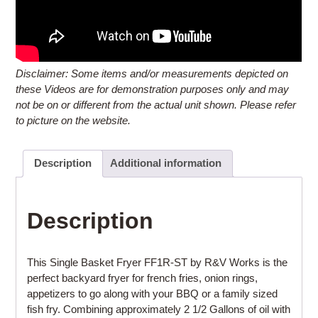
Disclaimer: Some items and/or measurements depicted on
these Videos are for demonstration purposes only and may
not be on or different from the actual unit shown. Please refer
to picture on the website.
Description
Additional information
Description
This Single Basket Fryer FF1R-ST by R&V Works is the
perfect backyard fryer for french fries, onion rings,
appetizers to go along with your BBQ or a family sized
fish fry. Combining approximately 2 1/2 Gallons of oil with