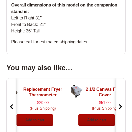
Overall dimensions of this model on the companion
stand is:
Left to Right 31″
Front to Back: 21″
Height: 36″ Tall
Please call for estimated shipping dates
You may also like…
Replacement Fryer
2 1/2 Canvas Fryer
Thermometer
Cover
$
29.00
$
51.00
(Plus Shipping)
(Plus Shipping)
Add to cart
Add to cart