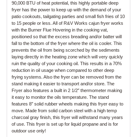
90,000 BTU of heat potential, this highly portable deep
fryer has the power to keep up with the demand of your
patio cookouts, tailgating parties and small fish fries of 10
to 15 people or less. All of R&V Works cajun fryer works
with the Burner Flue Hovering in the cooking vat,
positioned so that the excess breading and/or batter will
fall to the bottom of the fryer where the oil is cooler. This
prevents the oil from being scorched by the sediments
laying directly in the heating zone which will very quickly
ruin the quality of your cooking oil. This results in a 70%
reduction in oil usage when compared to other deep
frying systems. Also the fryer can be removed from the
stand making it easier to transport and/or store. The
Fryer also features a built in 2 1/2″ thermometer making
it easy to monitor the oils temperature. The stand
features 8″ solid rubber wheels making this fryer easy to
move. Made from solid carbon steel with a high temp
charcoal gray finish, this fryer will withstand many years
of use. This fryer is set up for liquid propane and is for
outdoor use only!