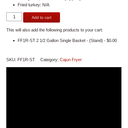
Fried turkey: N/A
FF1R-
Add to cart
ST
2
This will also add the following products to your cart:
1/2
Gallon
FF1R-ST 2 1/2 Gallon Single Basket - (Stand) -
$
0.00
Single
Basket
-
SKU:
FF1R-ST
Category:
Cajun Fryer
with
Stand
quantity