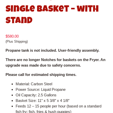
Single Basket – with
Stand
$
580.00
(Plus Shipping)
Propane tank is not included. User-friendly assembly.
There are no longer Notches for baskets on the Fryer. An
upgrade was made due to safety concerns.
Please call for estimated shipping times.
Material: Carbon Steel
Power Source: Liquid Propane
Oil Capacity: 2.5 Gallons
Basket Size: 11″ x 5 3/8″ x 4 1/8″
Feeds 12 – 15 people per hour (based on a standard
fish fry: fish, fries & hush puppies)