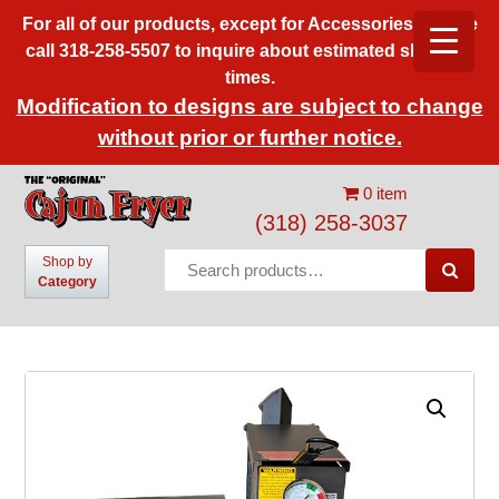
For all of our products, except for Accessories, please
call 318-258-5507 to inquire about estimated shipping
times.
Modification to designs are subject to change
without prior or further notice.
0 item
(318) 258-3037
Search
Shop by

Category
for: