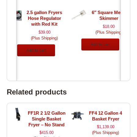
2.5 gallon Fryers
6″ Square Mesh
Hose Regulator
Skimmer
with Red Kit
$
18.00
$
39.00
(Plus Shipping)
(Plus Shipping)
Add to cart
Add to cart
Related products
FF1R 2 1/2 Gallon
FF4 12 Gallon 4
Single Basket
Basket Fryer
Fryer – No Stand
$
1,139.00
$
415.00
(Plus Shipping)