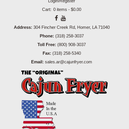
Login/Register
0 items -
$
0.00
Address:
304 Fincher Creek Rd, Homer, LA 71040
Phone:
(318) 258-3037
Toll Free:
(800) 908-3037
Fax:
(318) 258-5340
Email:
sales.ar@cajunfryer.com