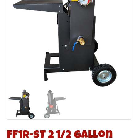
FF1R-ST 2 1/2 Gallon