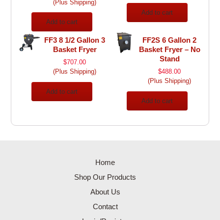
(Plus Shipping)
Add to cart
Add to cart
FF3 8 1/2 Gallon 3
FF2S 6 Gallon 2
Basket Fryer
Basket Fryer – No
Stand
$
707.00
(Plus Shipping)
$
488.00
(Plus Shipping)
Add to cart
Add to cart
Home
Shop Our Products
About Us
Contact