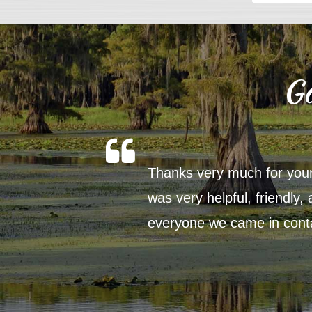
Go
le oil from
Thanks very much for your 
riendliest “real”
was very helpful, friendly,
everyone we came in contac