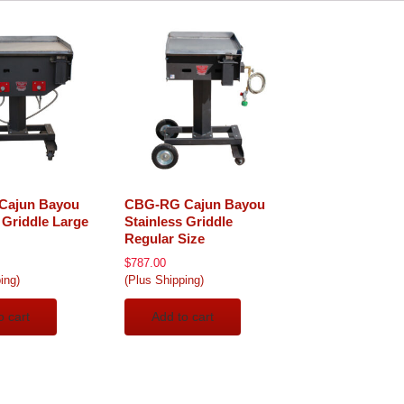
Cajun Bayou
CBG-RG Cajun Bayou
 Griddle Large
Stainless Griddle
Regular Size
$
787.00
ing)
(Plus Shipping)
o cart
Add to cart