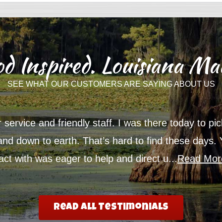
d Inspired. Louisiana Ma
SEE WHAT OUR CUSTOMERS ARE SAYING ABOUT US
service and friendly staff. I was there today to p
 and down to earth. That’s hard to find these days.
t with was eager to help and direct u...
Read Mor
Read All Testimonials