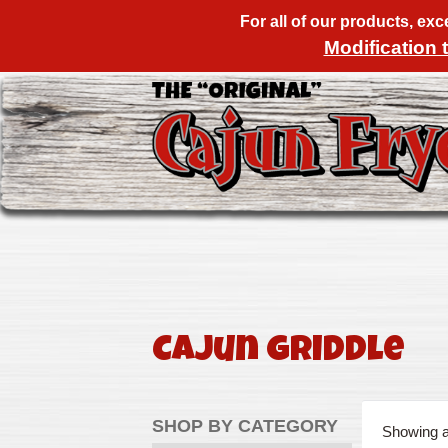
For all of our products, ex
Modification 
Cajun Griddle
SHOP BY CATEGORY
Showing al