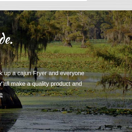
de.
ick up a cajun Fryer and everyone
Thanks for
 Y’all make a quality product and
product i
e
year, ther