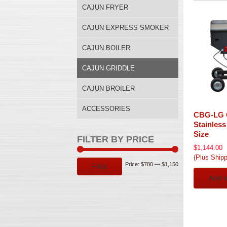
CAJUN FRYER
CAJUN EXPRESS SMOKER
CAJUN BOILER
CAJUN GRIDDLE
CAJUN BROILER
ACCESSORIES
CBG-LG 
Stainless
Size
FILTER BY PRICE
$
1,144.00
(Plus Shipp
Min
Max
Price:
$780
—
$1,150
Filter
Add t
price
price