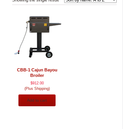
CBB-1 Cajun Bayou
Broiler
$
912.00
(Plus Shipping)
Add to cart