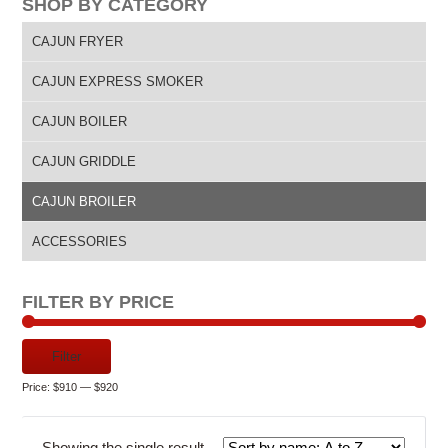
SHOP BY CATEGORY
CAJUN FRYER
CAJUN EXPRESS SMOKER
CAJUN BOILER
CAJUN GRIDDLE
CAJUN BROILER
ACCESSORIES
FILTER BY PRICE
Min
Max
Filter
price
price
Price:
$910
—
$920
Showing the single result