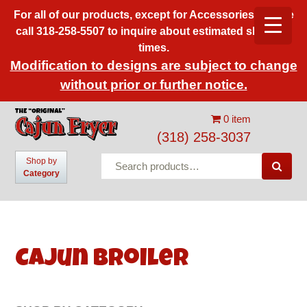
For all of our products, except for Accessories, please
call 318-258-5507 to inquire about estimated shipping
times.
Modification to designs are subject to change
without prior or further notice.
0 item
(318) 258-3037
Search
Shop by

Category
for:
Cajun Broiler