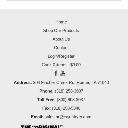
Home
Shop Our Products
About Us
Contact
Login/Register
0 items -
$
0.00
Address:
304 Fincher Creek Rd, Homer, LA 71040
Phone:
(318) 258-3037
Toll Free:
(800) 908-3037
Fax:
(318) 258-5340
Email:
sales.ar@cajunfryer.com